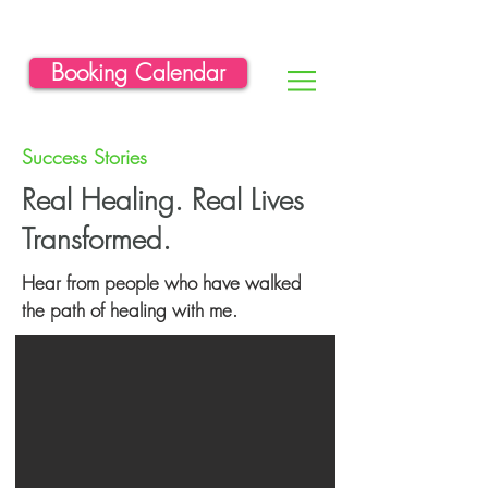
Booking Calendar
Success Stories
Real Healing. Real Lives
Transformed.
Hear from people who have walked
the path of healing with me.