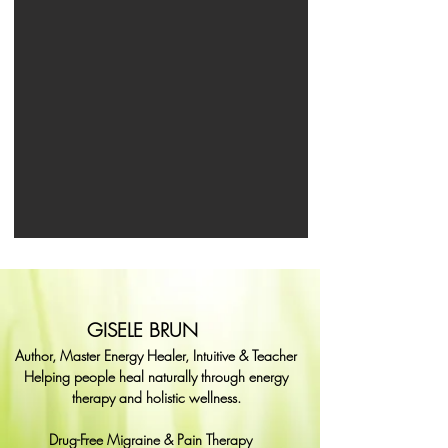
GISELE BRUN
Author, Master Energy Healer, Intuitive & Teacher
Helping people heal naturally through energy
therapy and holistic wellness.
Drug-Free Migraine & Pain Therapy