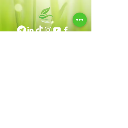
Terms & Conditions
|
Privacy Policy
|
Disclaimer
Contact
heal@giselebrun.com
Tue – Thu: 7PM – 8:30PM
Saturday: 11AM – 4PM
© Copyright 2026 by Gisele Brun * All