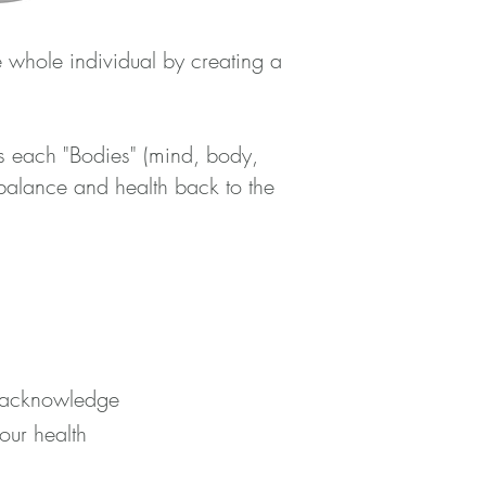
e whole individual by creating a
s each "Bodies" (mind, body,
balance and health back to the
to acknowledge
 our health