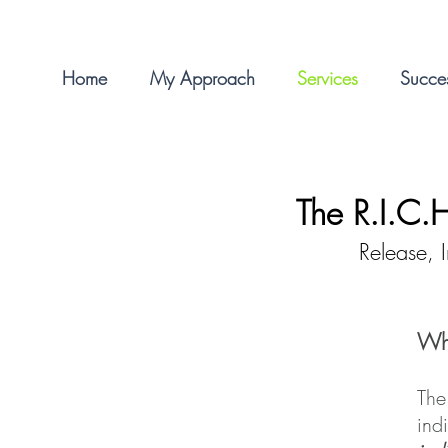
Home
My Approach
Services
Succes
The
R.I.C.
Release, 
Wha
The
ind