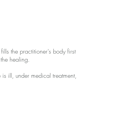
lls the practitioner's body first
the healing.
is ill, under medical treatment,