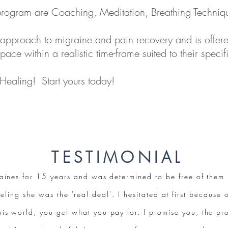
 program are Coaching, Meditation, Breathing Techniqu
 approach to migraine and pain recovery and is offer
 pace within a realistic time-frame suited to their spec
 Healing! Start yours today!
TESTIMONIAL
graines for 15 years and was determined to be free of the
eling she was the 'real deal'. I hesitated at first because o
this world, you get what you pay for. I promise you, the pr