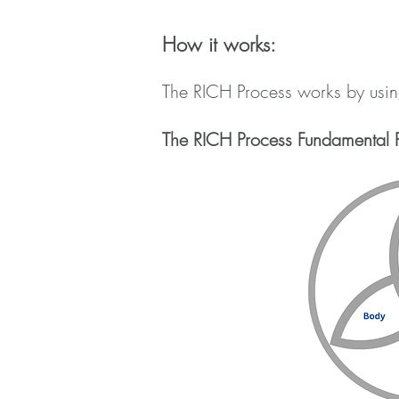
How it works:
The RICH Process works by using
The RICH Process Fundamental P