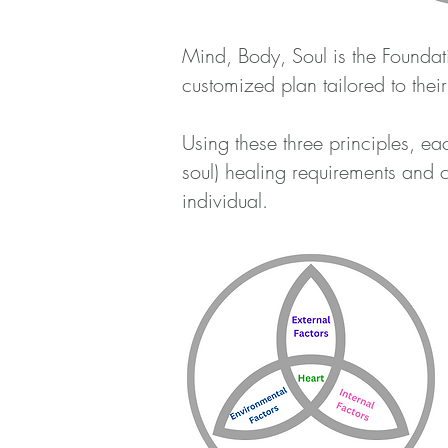
Mind, Body, Soul is the Foundati
customized plan tailored to thei
Using these three principles, e
soul) healing requirements and
individual.