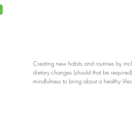
s
Creating new habits and routines by in
dietary changes (should that be required
mindfulness to bring about a healthy lifes