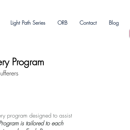
Light Path Series
ORB
Contact
Blog
ery Program
fferers
ry program designed to assist
Program is tailored to each