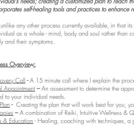
ividual's needs; creating a customized plan to reach 
orporates self-healing tools and practices to enhance
 unlike any other process currently available, in that its
ividual as a whole - mind, body and soul rather than co
y and their
symptoms.
cess Overview:
overy Call
-
A 15 minute call where I explain the pro
ial Appointment
–
An assessment to determine the appr
ed to your individual needs.
Plan
-
Creating the plan that will work best for you, 
apies
–
A combination of Reiki, Intuitive Wellness &
s & Education
- Healing, coaching with techniques, a 