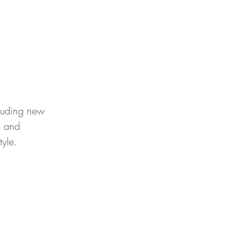
cluding new
) and
tyle.