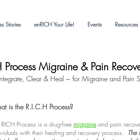
s Stories
enRICH Your Life!
Events
Resources
H Process Migraine & Pain Recov
Integrate, Clear & Heal ~ for Migraine and Pain Su
t is the R.I.C.H Process?
 RICH Process is a drug-free
migraine
and pain recove
ividuals with their healing and recovery process.
The 