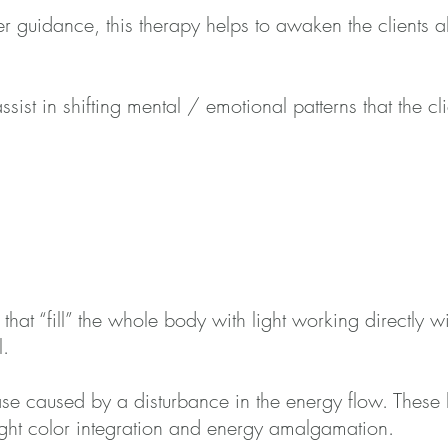
r guidance, this therapy helps to awaken the clients abi
assist in shifting mental / emotional p
atterns that the cl
that “fill” the whole body with light working directly 
l.
se caused by a disturbance in the energy flow. These l
light color integration and energy amalgamation.