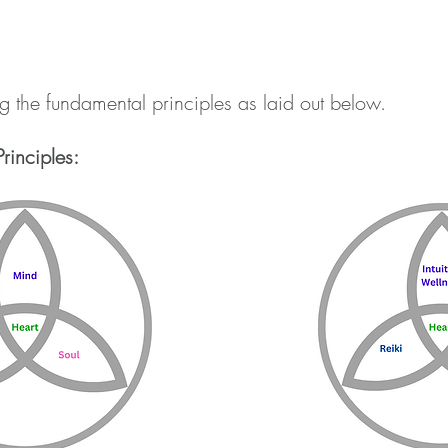
 the fundamental principles as laid out below.
rinciples: