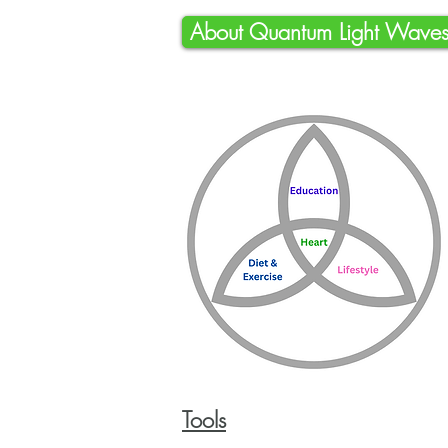
About Quantum Light Wave
To
ols