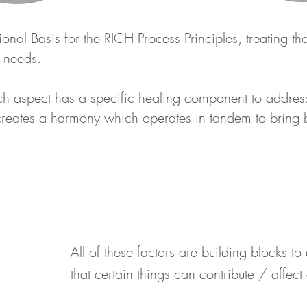
onal Basis for the RICH Process Principles, treating th
r needs.
ach aspect has a specific healing component to addres
creates a harmony which operates in tandem to bring 
All of these factors are building blocks 
that certain things can contribute / affect