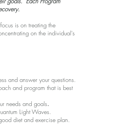
their goals. Each Program
 recovery.
 focus is on treating the
ncentrating on the individual's
cess and answer your questions.
oach and program that is best
your needs and goals
.
 Quantum Light Waves.
good diet and exercise plan.