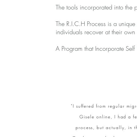
The tools incorporated into the
The R.I.C.H Process is a unique
individuals recover at their own
A Program that Incorporate Self
"I suffered from regular mi
Gisele online, I had a fe
process, but actually, in 