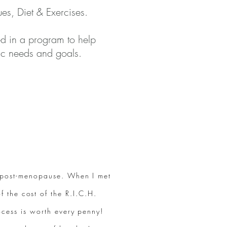
es, Diet & Exercises
.
ed in a program to help
ific needs and goals.
m post-menopause. When I met
f the cost of the R.I.C.H.
ocess is worth every penny!