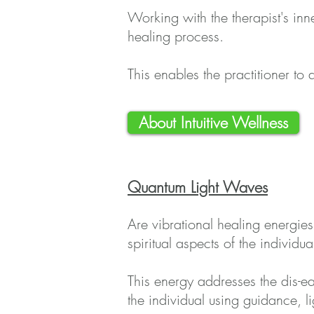
Working with the therapist's inne
healing process.
This enables the practitioner to 
About Intuitive Wellness
Quantum Light Waves
Are vibrational healing energies 
spiritual aspects of the individua
This energy addresses the dis-ea
the individual using guidance, 