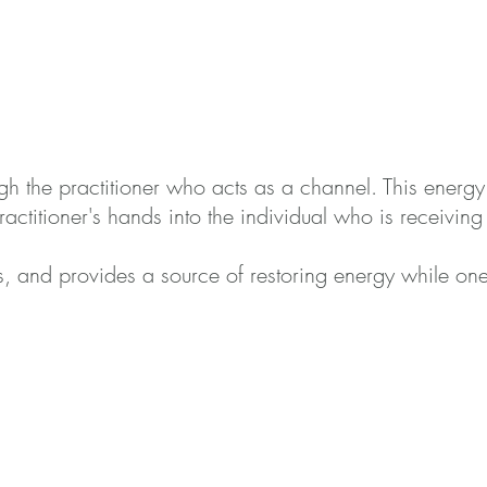
ugh the
practitioner who acts as a channel. This energy fi
actitioner's hands into the indivi
dual who is receiving 
, and provides a source of restoring energy while one 