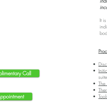
ind
inc
It
is
ind
bod
Pro
Disc
Init
limentary Call
suit
The 
Ther
Appointment
Tool