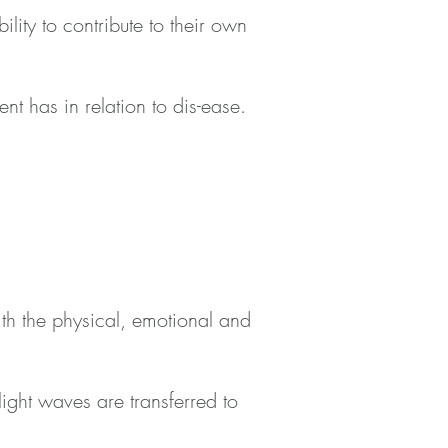
lity to contribute to their own
ient has in relation to dis-ease.
with the physical, emotional and
ight waves are transferred to