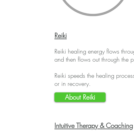
Reiki
Reiki healing energy flows thro
and then flows out through the pr
Reiki speeds the healing process
or in recovery.
About Reiki
Intu
itive Therapy & Coaching