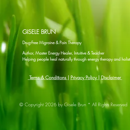
GISELE BRUN
Drug-Free Migraine & Pain Therapy
Author, Master Energy Healer, Intuitive & Teacher
Helping people heal naturally through energy therapy and holist
Terms & Conditions
|
Privacy Policy |
Disclaimer
© Copyright 2026 by Gisele Brun * All Rights Reserved