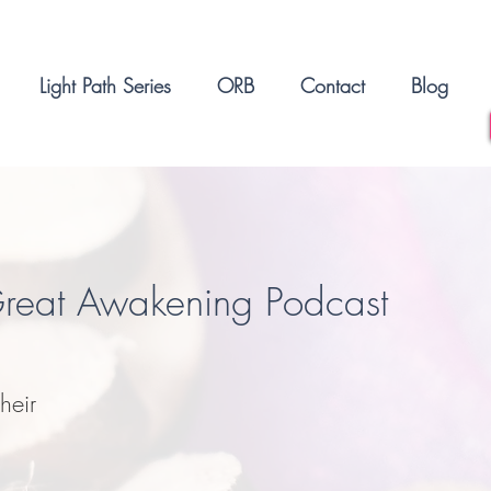
Light Path Series
ORB
Contact
Blog
Great Awakening Podcast
heir