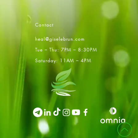
Contact
heal@giselebrun.com
Tue – Thu: 7PM – 8:30PM
Saturday: 11AM – 4PM