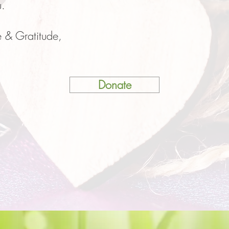
u.
 & Gratitude,
Donate