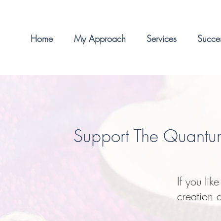
Home
My Approach
Services
Succes
Support The Quantu
If you lik
creation 