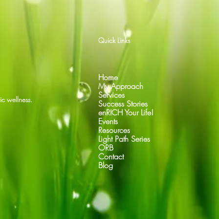
Quick Links
Home
My Approach
Services
ic wellness.
Success Stories
enRICH Your Life!
Events
Resources
Light Path Series
ORB
Contact
Blog