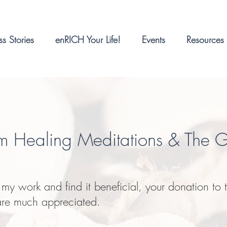
s Stories
enRICH Your Life!
Events
Resources
m Healing Meditations & The 
e my work and find it beneficial
, your donation to t
are much appreciated.