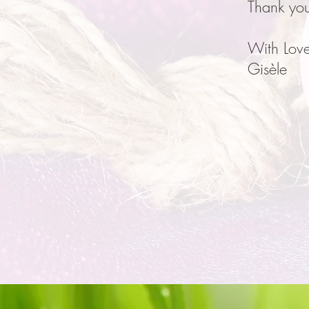
Thank yo
With Love
Gisèle