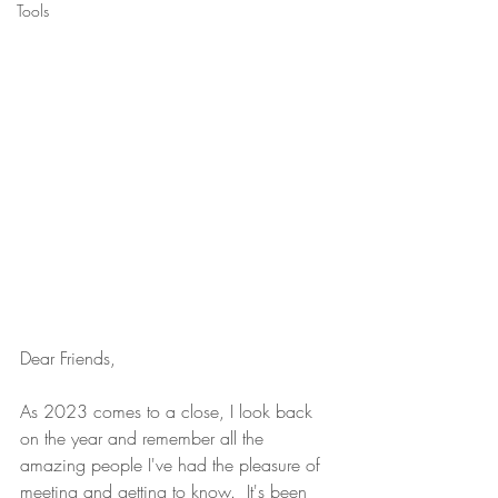
Tools
Dear Friends,
As 2023 comes to a close, I look back 
on the year and remember all the 
amazing people I've had the pleasure of 
meeting and getting to know.  It's been 