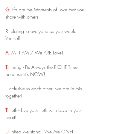
G
ifts are the Moments of Love that you 
share with others!
R
elating to everyone as you would 
Yourself!
A
M - I AM / We ARE Love!
T
iming - I'ts Always the RIGHT Time 
because it's NOW!
I
nclusive to each other; we are in this 
together!
T
ruth - Live your truth with Love in your 
heart!
U
nited we stand - We Are ONE!