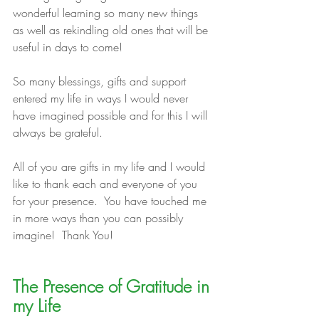
wonderful learning so many new things 
as well as rekindling old ones that will be 
useful in days to come!
So many blessings, gifts and support 
entered my life in ways I would never 
have imagined possible and for this I will 
always be grateful.
All of you are gifts in my life and I would 
like to thank each and everyone of you 
for your presence.  You have touched me 
in more ways than you can possibly 
imagine!  Thank You!
The Presence of Gratitude in 
my Life