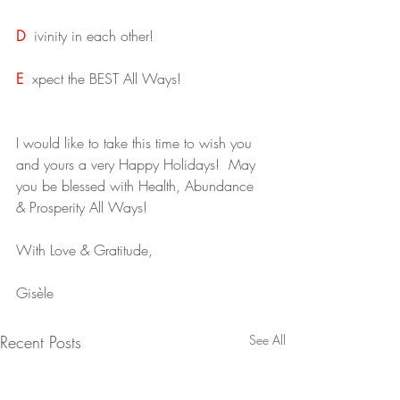
D
ivinity in each other!
E
xpect the BEST All Ways!
I would like to take this time to wish you 
and yours a very Happy Holidays!  May 
you be blessed with Health, Abundance 
& Prosperity All Ways!
With Love & Gratitude,
Gisèle
Recent Posts
See All