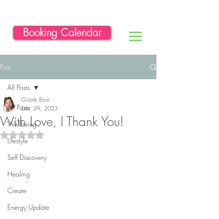
Booking Calendar
Post
All Posts
Gisele Brun
All Posts
Dec 29, 2023
With Love, I Thank You!
Wellbeing
Rated NaN out of 5 stars.
Lifestyle
Self Discovery
Healing
Create
Energy Update